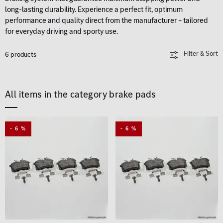
long-lasting durability. Experience a perfect fit, optimum
performance and quality direct from the manufacturer – tailored
for everyday driving and sporty use.
Filter & Sort
6 products
All items in the category brake pads
- 6 %
- 6 %