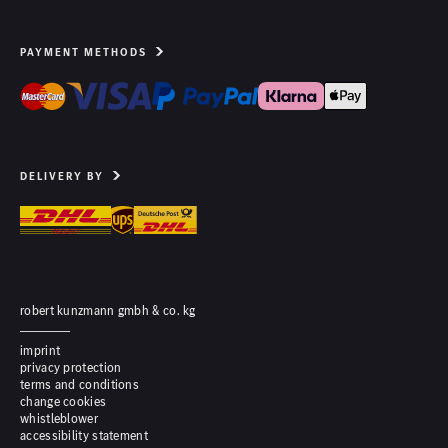
PAYMENT METHODS
DELIVERY BY
robert kunzmann gmbh & co. kg
imprint
privacy protection
terms and conditions
change cookies
whistleblower
accessibility statement