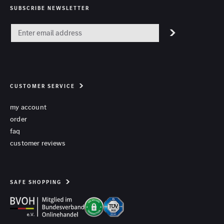
SUBSCRIBE NEWSLETTER
CUSTOMER SERVICE
my account
order
faq
customer reviews
SAFE SHOPPING