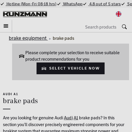
Hotline (Mon-Fri 08-18 hrs)
WhatsApp
4.8 out of 5 stars
Sp
brake equipment
brake pads
Please complete your selection to receive suitable
product recommendations for you
Select vehicle now
AUDI A1
brake pads
Are you looking for genuine Audi
Audi
A1
brake pads? In this
section you’ll discover precisely engineered components for your
braking system that guarantee maximum stopping power and