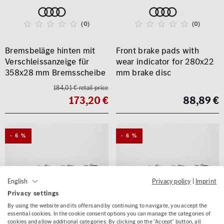
(0)
(0)
Bremsbeläge hinten mit
Front brake pads with
Verschleissanzeige für
wear indicator for 280x22
358x28 mm Bremsscheibe
mm brake disc
184,01 € retail price
173,20 €
88,89 €
- 6 %
- 6 %
Privacy policy
|
Imprint
English
Privacy settings
By using the website and its offers and by continuing to navigate, you accept the
essential cookies. In the cookie consent options you can manage the categories of
cookies and allow additional categories. By clicking on the "Accept" button, all