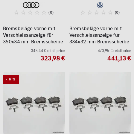
(0)
(0)
Bremsbeläge vorne mit
Bremsbeläge vorne mit
Verschleissanzeige für
Verschleissanzeige für
350x34 mm Bremsscheibe
334x32 mm Bremsscheibe
345,44 € retail price
470,95 € retail price
323,98 €
441,13 €
- 6 %