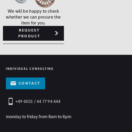
We will be happy to check
whether we can procure the
item for you.
Request
product
INDIVIDUAL CONSULTING
contact
+49 6021 / 44 77 94 444
monday to friday from 8am to 6pm