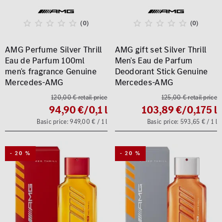
(0)
(0)
AMG Perfume Silver Thrill
AMG gift set Silver Thrill
Eau de Parfum 100ml
Men's Eau de Parfum
men's fragrance Genuine
Deodorant Stick Genuine
Mercedes-AMG
Mercedes-AMG
120,00 € retail price
125,00 € retail price
94,90 €
/0,1 l
103,89 €
/0,175 l
Basic price: 949,00 € / 1 l
Basic price: 593,65 € / 1 l
- 20 %
- 20 %