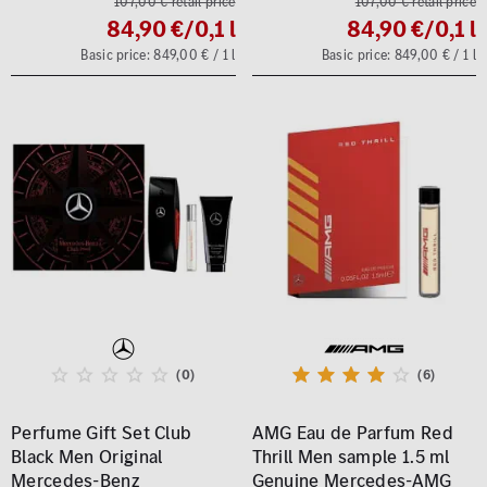
107,00 € retail price
107,00 € retail price
84,90 €
/0,1 l
84,90 €
/0,1 l
Basic price: 849,00 € / 1 l
Basic price: 849,00 € / 1 l
(0)
(6)
Perfume Gift Set Club
AMG Eau de Parfum Red
Black Men Original
Thrill Men sample 1.5 ml
Mercedes-Benz
Genuine Mercedes-AMG