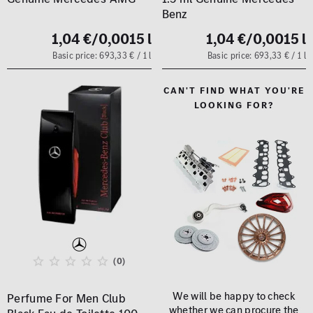
Benz
1,04 €
/0,0015 l
1,04 €
/0,0015 l
Basic price: 693,33 € / 1 l
Basic price: 693,33 € / 1 l
CAN'T FIND WHAT YOU'RE
LOOKING FOR?
(0)
We will be happy to check
Perfume For Men Club
whether we can procure the