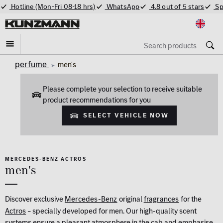
Hotline (Mon-Fri 08-18 hrs)
WhatsApp
4.8 out of 5 stars
Sp
perfume
men's
Please complete your selection to receive suitable
product recommendations for you
Select vehicle now
MERCEDES-BENZ ACTROS
men's
Discover exclusive
Mercedes-Benz
original
fragrances
for the
Actros
– specially developed for men. Our high-quality scent
systems ensure a pleasant atmosphere in the cab and emphasise