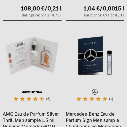
108,00 €
/0,21 l
1,04 €
/0,0015 l
Basic price: 514,29 € / 1 l
Basic price: 693,33 € / 1 l
(6)
(1)
AMG Eau de Parfum Silver
Mercedes-Benz Eau de
Thrill Men sample 1.5 ml
Parfum Sign Men sample
Genuine Mercedes-AMG
1.5 ml Genuine Mercedes-