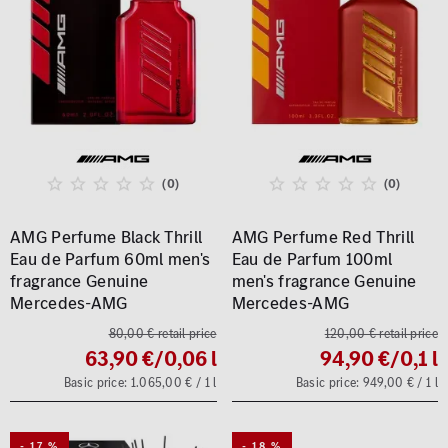
(0)
(0)
AMG Perfume Black Thrill
AMG Perfume Red Thrill
Eau de Parfum 60ml men's
Eau de Parfum 100ml
fragrance Genuine
men's fragrance Genuine
Mercedes-AMG
Mercedes-AMG
80,00 € retail price
120,00 € retail price
63,90 €
/0,06 l
94,90 €
/0,1 l
Basic price: 1.065,00 € / 1 l
Basic price: 949,00 € / 1 l
- 17 %
- 18 %