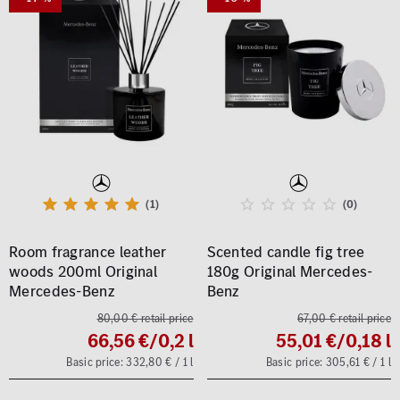
(1)
(0)
Room fragrance leather
Scented candle fig tree
woods 200ml Original
180g Original Mercedes-
Mercedes-Benz
Benz
80,00 € retail price
67,00 € retail price
66,56 €
/0,2 l
55,01 €
/0,18 l
Basic price: 332,80 € / 1 l
Basic price: 305,61 € / 1 l