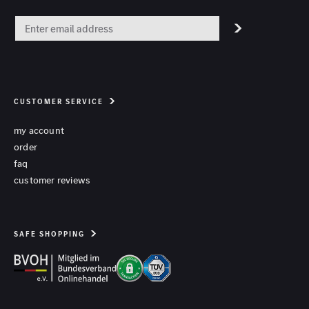
CUSTOMER SERVICE
my account
order
faq
customer reviews
SAFE SHOPPING