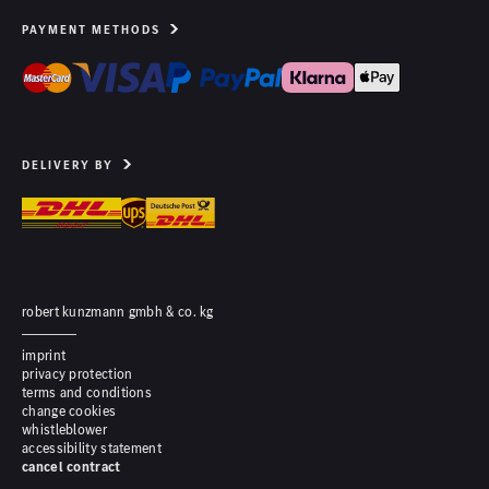
PAYMENT METHODS
DELIVERY BY
robert kunzmann gmbh & co. kg
imprint
privacy protection
terms and conditions
change cookies
whistleblower
accessibility statement
cancel contract