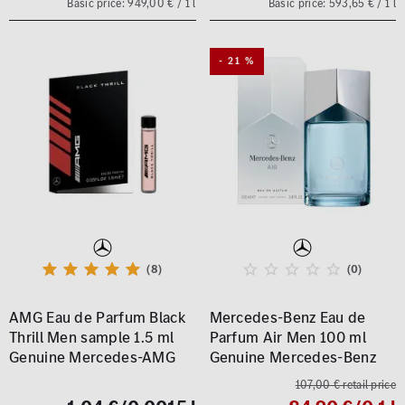
Basic price: 949,00 € / 1 l
Basic price: 593,65 € / 1 l
- 21 %
(8)
(0)
AMG Eau de Parfum Black
Mercedes-Benz Eau de
Thrill Men sample 1.5 ml
Parfum Air Men 100 ml
Genuine Mercedes-AMG
Genuine Mercedes-Benz
107,00 € retail price