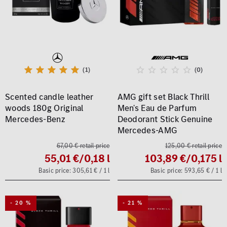
(1)
(0)
Scented candle leather
AMG gift set Black Thrill
woods 180g Original
Men's Eau de Parfum
Mercedes-Benz
Deodorant Stick Genuine
Mercedes-AMG
67,00 € retail price
125,00 € retail price
55,01 €
/0,18 l
103,89 €
/0,175 l
Basic price: 305,61 € / 1 l
Basic price: 593,65 € / 1 l
- 20 %
- 21 %