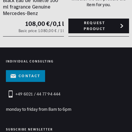
Black Eau de Toilette 100
item for you.
ml fragrance Genuine
Mercedes-Benz
108,00 €
/0,1 l
Request
product
Basic price: 1.080,00 € / 1 l
INDIVIDUAL CONSULTING
contact
+49 6021 / 44 77 94 444
monday to friday from 8am to 6pm
SUBSCRIBE NEWSLETTER