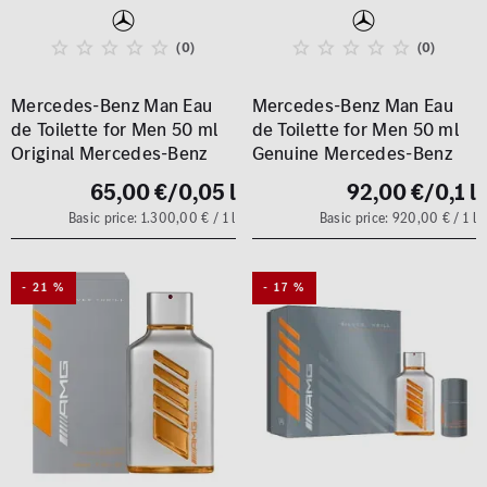
(0)
(0)
Mercedes-Benz Man Eau
Mercedes-Benz Man Eau
de Toilette for Men 50 ml
de Toilette for Men 50 ml
Original Mercedes-Benz
Genuine Mercedes-Benz
65,00 €
/0,05 l
92,00 €
/0,1 l
Basic price: 1.300,00 € / 1 l
Basic price: 920,00 € / 1 l
- 21 %
- 17 %