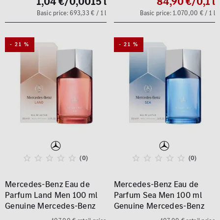
1,04 €
/0,0015 l
84,90 €
/0,1 l
Basic price: 693,33 € / 1 l
Basic price: 1.070,00 € / 1 l
- 21 %
- 21 %
(0)
(0)
Mercedes-Benz Eau de
Mercedes-Benz Eau de
Parfum Land Men 100 ml
Parfum Sea Men 100 ml
Genuine Mercedes-Benz
Genuine Mercedes-Benz