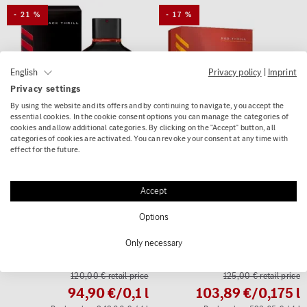
- 21 %
- 17 %
Privacy policy
|
Imprint
English
Privacy settings
By using the website and its offers and by continuing to navigate, you accept the
essential cookies. In the cookie consent options you can manage the categories of
cookies and allow additional categories. By clicking on the "Accept" button, all
categories of cookies are activated. You can revoke your consent at any time with
effect for the future.
(0)
(0)
Accept
AMG Perfume Black Thrill
AMG gift set Red Thrill
Options
Eau de Parfum 100ml
Men's Eau de Parfum
men's fragrance Genuine
Deodorant Stick Genuine
Only necessary
Mercedes-AMG
Mercedes-AMG
120,00 € retail price
125,00 € retail price
94,90 €
/0,1 l
103,89 €
/0,175 l