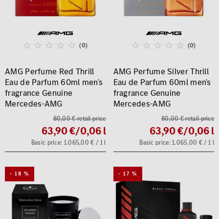
(0)
(0)
AMG Perfume Red Thrill
AMG Perfume Silver Thrill
Eau de Parfum 60ml men's
Eau de Parfum 60ml men's
fragrance Genuine
fragrance Genuine
Mercedes-AMG
Mercedes-AMG
80,00 € retail price
80,00 € retail price
63,90 €
/0,06 l
63,90 €
/0,06 l
Basic price: 1.065,00 € / 1 l
Basic price: 1.065,00 € / 1 l
- 18 %
- 17 %