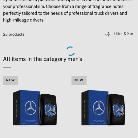
your professionalism. Choose from a range of fragrance notes
perfectly tailored to the needs of professional truck drivers and
high-mileage drivers.
Filter & Sort
23 products
All items in the category men's
NEW
NEW